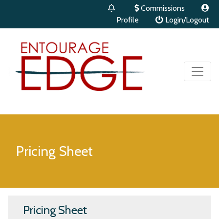
Commissions
Profile
Login/Logout
Pricing Sheet
Pricing Sheet