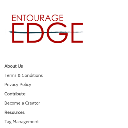
About Us
Terms & Conditions
Privacy Policy
Contribute
Become a Creator
Resources
Tag Management