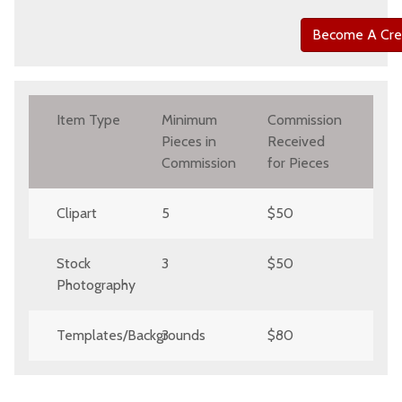
Become A Cre
Item Type
Minimum
Commission
Pieces in
Received
Commission
for Pieces
Clipart
5
$50
Stock
3
$50
Photography
Templates/Backgrounds
3
$80